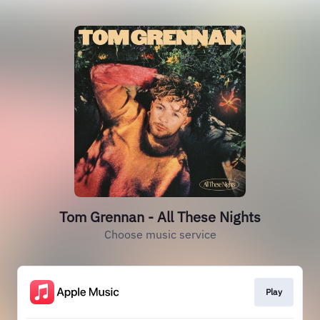
Tom Grennan - All These Nights
Choose music service
Play