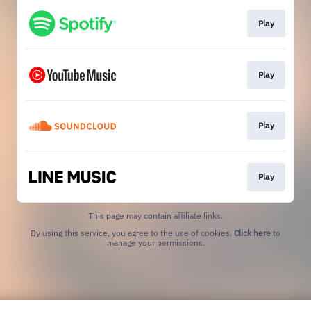
Play
Play
Play
Play
This page may contain affiliate links.
By using this service, you agree to the use of cookies.
Click here
to
manage your permissions.